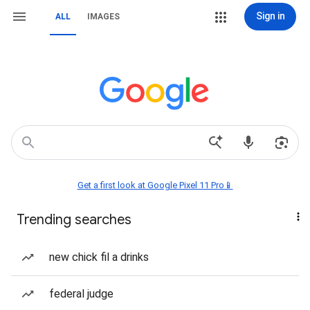
Sign in
ALL
IMAGES
Get a first look at Google Pixel 11 Pro📱
Trending searches
new chick fil a drinks
federal judge