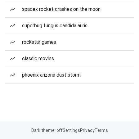
spacex rocket crashes on the moon
superbug fungus candida auris
rockstar games
classic movies
phoenix arizona dust storm
Dark theme: off
Settings
Privacy
Terms